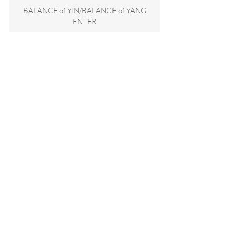
BALANCE of YIN/BALANCE of YANG
ENTER
SIGN UP for quarterly studio updates and keep
in touch!