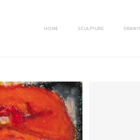
HOME
SCULPTURE
DRAWI