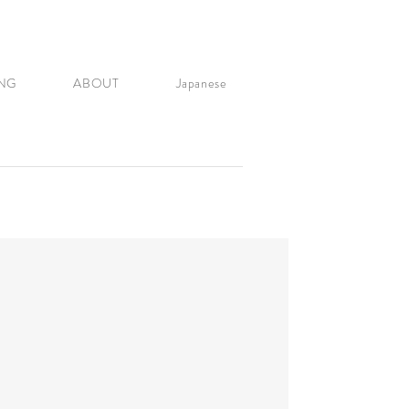
NG
ABOUT
Japanese