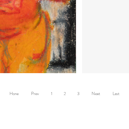
Hone
Prev
1
2
3
Next
Last